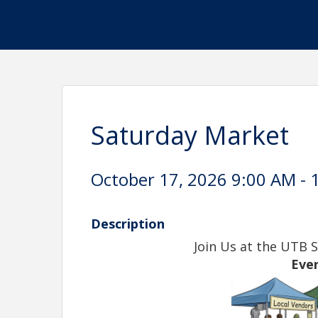
Saturday Market
October 17, 2026 9:00 AM - 
Description
Join Us at the UTB 
Eve