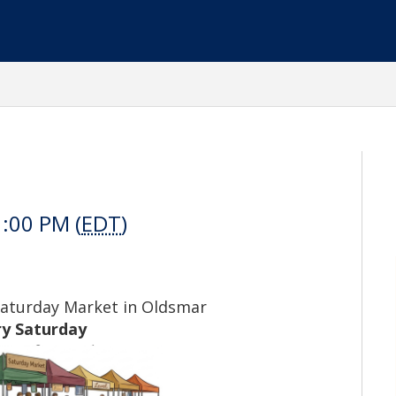
1:00 PM (
EDT
)
Saturday Market in Oldsmar
ry Saturday