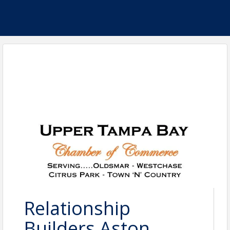
Relationship
Builders Aston