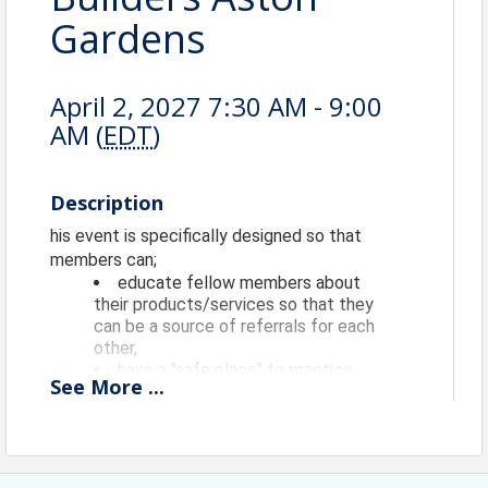
Gardens
April 2, 2027 7:30 AM - 9:00
AM (
EDT
)
Description
his event is specifically designed so that
members can;
educate fellow members about
their products/services so that they
can be a source of referrals for each
other,
have a "safe place" to practice
See
More
...
their 60 second commercials
(elevator speeches) and longer
presentations AND get timely
feedback and reinforcement from
fellow members, and