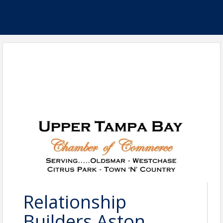
Relationship
Builders Aston