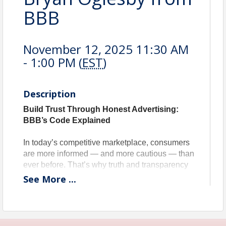
BBB
November 12, 2025 11:30 AM
- 1:00 PM (
EST
)
Description
Build Trust Through Honest Advertising:
BBB’s Code Explained
In today’s competitive marketplace, consumers
are more informed — and more cautious — than
ever before. That’s why truth and transparency
in advertising aren’t just good ethics — they’re
See
More
...
good business.
Join Bryan Oglesby for an informative session
on the
Better Business Bureau’s Code of
Advertising Guidelines
, a cornerstone for