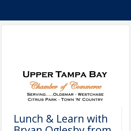
Lunch & Learn with
Bryan Oglesby from