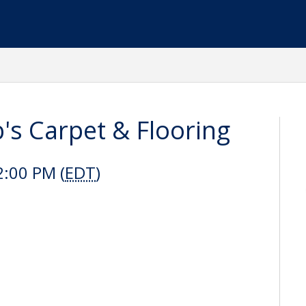
's Carpet & Flooring
2:00 PM (
EDT
)