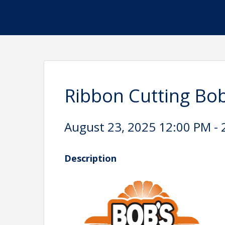
Ribbon Cutting Bob
August 23, 2025 12:00 PM - 
Description