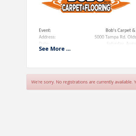
Event: Bob's Carpet & Flooring Old
Address: 5000 Tampa Rd. Oldsmar,
Date: Saturday, August 23
See
More
...
Time: 12:00 PM to 2:00
Ribbon Cutting Ceremony: 12:15 PM
Special Guest: Scott Tavlin, Morning DJ f
Magic 94.9 team.
Register To Win: Two Rooms of Carpet f
We're sorry. No registrations are currently available.
*Light snacks, soda and water will be served.
View Event
Contact Information
Name: Jerry Peruzzi