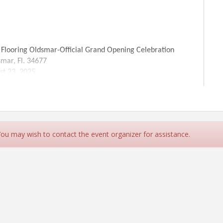
smar-Official Grand Opening Celebration
 Fl. 34677
, 2025
 PM
or Magic 94.9 will be here from 12p-2p with the
or Free upto 240sq ft.
 You may wish to contact the event organizer for assistance.