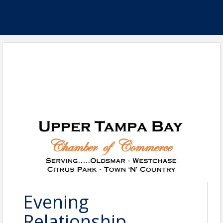
Evening
Relationship