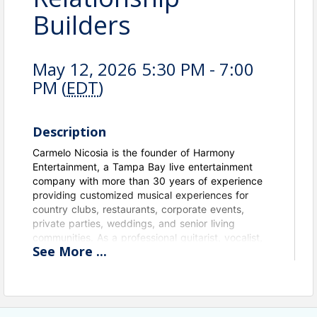
Builders
May 12, 2026 5:30 PM - 7:00
PM (
EDT
)
Description
Carmelo Nicosia is the founder of Harmony
Entertainment, a Tampa Bay live entertainment
company with more than 30 years of experience
providing customized musical experiences for
country clubs, restaurants, corporate events,
private parties, weddings, and senior living
communities. As a professional guitarist, vocalist,
See
More
...
and bandleader, Carmelo specializes in creating
the perfect atmosphere through live music,
offering everything from solo performances and
jazz ensembles to full dance bands. He is
passionate about building relationships, serving