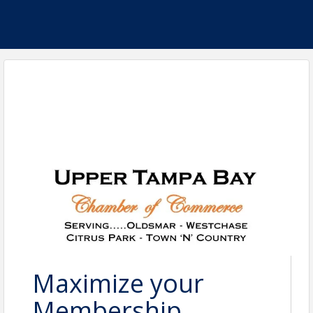
Maximize your
Membership