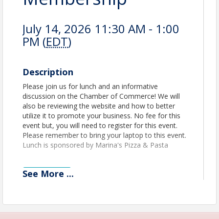
July 14, 2026 11:30 AM - 1:00
PM (
EDT
)
Description
Please join us for lunch and an informative
discussion on the Chamber of Commerce! We will
also be reviewing the website and how to better
utilize it to promote your business. No fee for this
event but, you will need to register for this event.
Please remember to bring your laptop to this event.
Lunch is sponsored by Marina's Pizza & Pasta
See
More
...
View Event
Contact Information
Name: Jerry Peruzzi
Email: jperuzzi@utbchamber.com