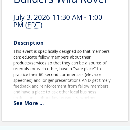
July 3, 2026 11:30 AM - 1:00
PM (
EDT
)
Description
This event is specifically designed so that members
can; educate fellow members about their
products/services so that they can be a source of
referrals for each other, have a "safe place" to
practice their 60 second commercials (elevator
speeches) and longer presentations AND get timely
feedback and reinforcement from fellow members,
and have a place to ask other local business
professionals about key prospects, whether
See
More
...
chamber members or not, so that introductions
and/or connections can occur.
View Event