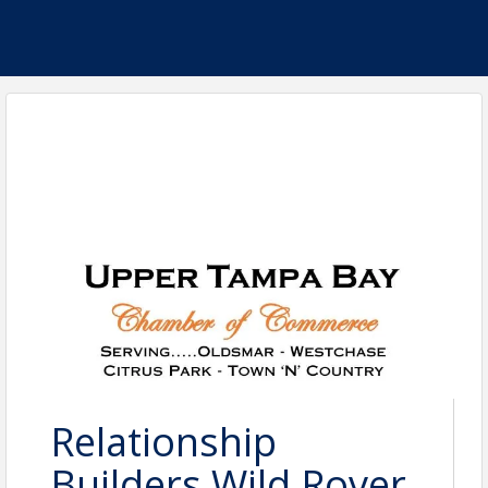
Relationship
Builders Wild Rover