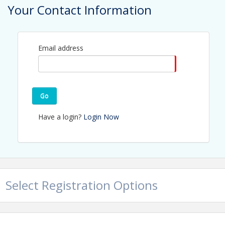
Your Contact Information
Contact Information
Name: Jerry Peruzzi
Email: jperuzzi@utbchamber.com
Email address
Go
Have a login?
Login Now
Select Registration Options