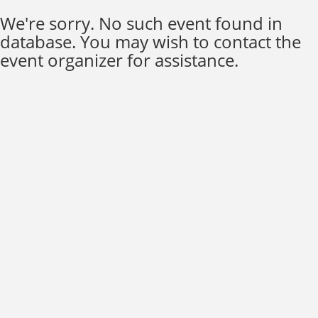
We're sorry. No such event found in
database. You may wish to contact the
event organizer for assistance.