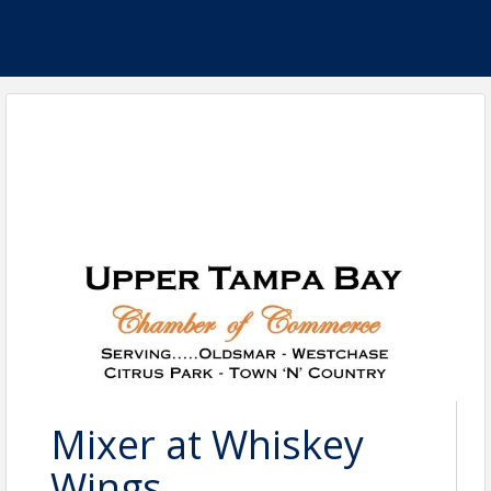
Mixer at Whiskey
Wings