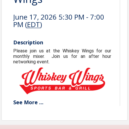
June 17, 2026 5:30 PM - 7:00
PM (
EDT
)
Description
Please join us at the Whiskey Wings for our
monthly mixer. Join us for an after hour
networking event.
See
More
...
View Event
Contact Information