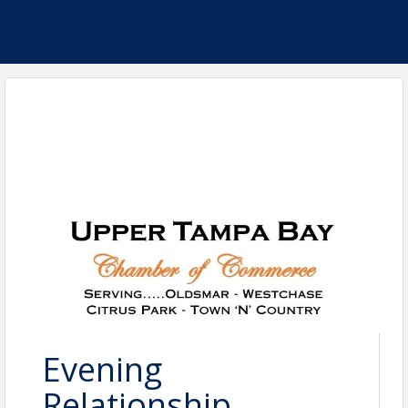
Evening
Relationship