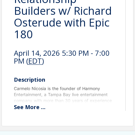
Builders w/ Richard
Osterude with Epic
180
April 14, 2026 5:30 PM - 7:00
PM (
EDT
)
Description
Carmelo Nicosia is the founder of Harmony
Entertainment, a Tampa Bay live entertainment
company with more than 30 years of experience
See
More
...
providing customized musical experiences for
country clubs, restaurants, corporate events,
private parties, weddings, and senior living
communities. As a professional guitarist, vocalist,
and bandleader, Carmelo specializes in creating