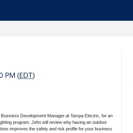
0 PM (
EDT
)
r Business Development Manager at Tampa Electric, for an
lighting program. John will review why having an outdoor
ons improves the safety and risk profile for your business