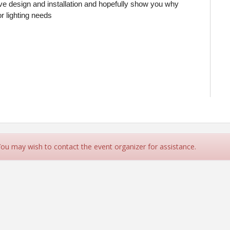
tive design and installation and hopefully show you why
or lighting needs
 You may wish to contact the event organizer for assistance.