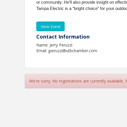
or community. He’ll also provide insight on effec
Tampa Electric is a “bright choice” for your outdo
View Event
Contact Information
Name: Jerry Peruzzi
Email: jperuzzi@utbchamber.com
We're sorry. No registrations are currently available.