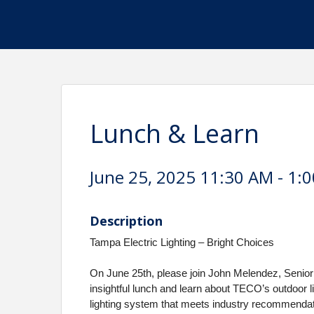
Lunch & Learn
June 25, 2025 11:30 AM - 1:0
Description
Tampa Electric Lighting – Bright Choices
On June 25th, please join John Melendez, Senio
insightful lunch and learn about TECO’s outdoor 
lighting system that meets industry recommendati