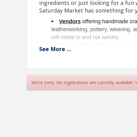
ingredients or just looking for a fu
Saturday Market has something for 
Vendors
 offering handmade craf
leatherworking, pottery, weaving, an
will rotate in and out weekly. 
Snacks & Food Trucks
 are sig
See
More
...
coffees, and refreshing cold treats.
Yard Sale
!
Looking to reclai
now offer an opportunity for yo
your old items and maybe find 
We're sorry. No registrations are currently available.
To our vendors, we offer great oppor
we grow our new Saturday Market. 
offer incentives for those who mak
Vendor setup opens at 8:30 am.
Please hav
am for customer sa