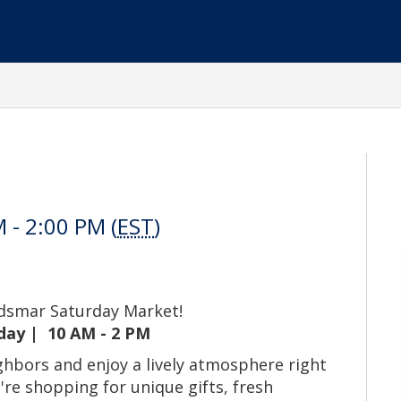
 - 2:00 PM (
EST
)
ldsmar Saturday Market!
day | 10 AM - 2 PM
hbors and enjoy a lively atmosphere right
re shopping for unique gifts, fresh