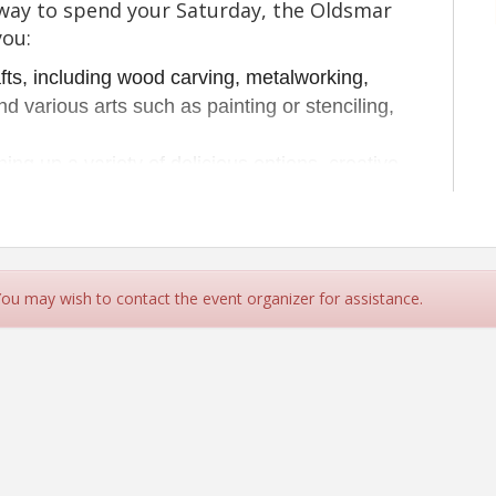
n way to spend your Saturday, the Oldsmar
you:
ts, including wood carving, metalworking, 
d various arts such as painting or stenciling, 
ning up a variety of delicious options, creative 
 
m some space at home or in the garage? We
u to set up and expand your market to sell
some new ones.
 You may wish to contact the event organizer for assistance.
tunities for you to grow your business as
We provide discounts to our members and
e monthly commitments.
e vehicles offloaded and out of the market space by 9:30
fety as we prepare to open.