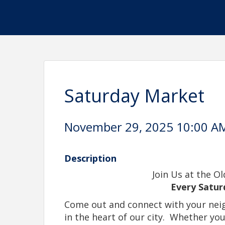
Saturday Market
November 29, 2025 10:00 AM
Description
Join Us at the O
Every Satur
Come out and connect with your neig
in the heart of our city.
Whether you'