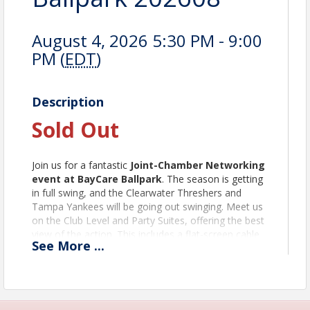
August 4, 2026 5:30 PM - 9:00
PM (
EDT
)
Description
Sold Out
Join us for a fantastic
Joint-Chamber Networking
event at BayCare Ballpark
. The season is getting
in full swing, and the Clearwater Threshers and
Tampa Yankees will be going out swinging. Meet us
on the Club Level and Party Suites, offering the best
view of the action. This includes a flat-screen cable
See
More
...
TV with tables and chairs indoors, along with AC and
comfortable padded balcony seats outside.