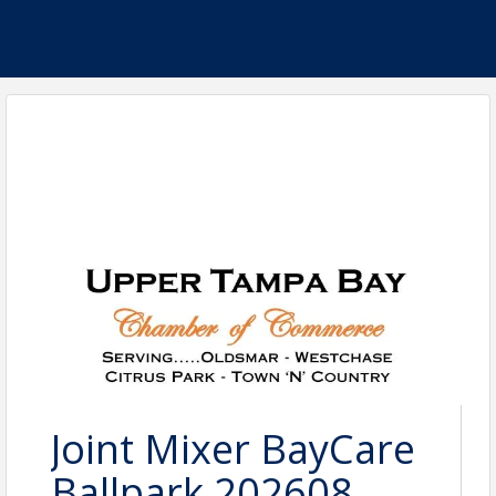
Joint Mixer BayCare
Ballpark 202608