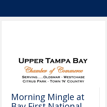
Morning Mingle at
Bay First National