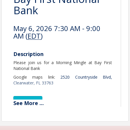
Bank
May 6, 2026 7:30 AM - 9:00
AM (
EDT
)
Description
Please join us for a Morning Mingle at Bay First
National Bank
Google maps link:
2520 Countryside Blvd,
Clearwater, FL 33763
View Event
See
More
...
Contact Information
Name: Jerry Peruzzi
Email: jperuzzi@utbchamber.com