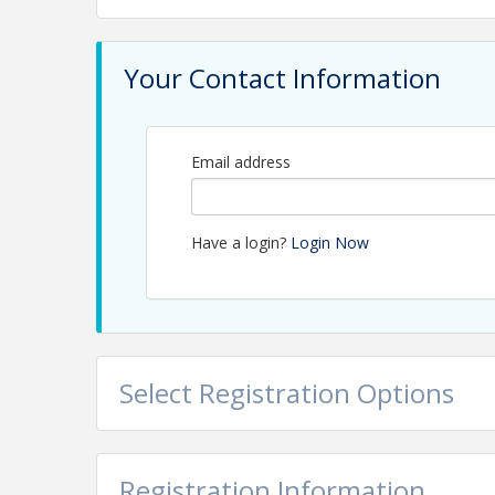
Your Contact Information
Email address
Have a login?
Login Now
Select Registration Options
Registration Information