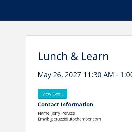
Lunch & Learn
May 26, 2027 11:30 AM - 1:0
View Event
Contact Information
Name: Jerry Peruzzi
Email: jperuzzi@utbchamber.com