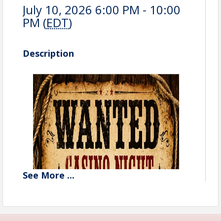
July 10, 2026 6:00 PM - 10:00
PM (
EDT
)
Description
See
More
...