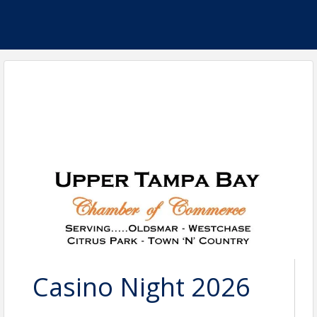
Casino Night 2026