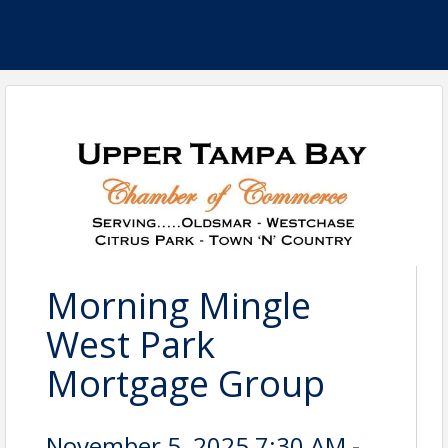
Morning Mingle
West Park
Mortgage Group
November 5, 2025 7:30 AM -