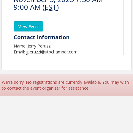
9:00 AM (
EST
)
View Event
Contact Information
Name: Jerry Peruzzi
Email: jperuzzi@utbchamber.com
We're sorry. No registrations are currently available. You may wish
to contact the event organizer for assistance.