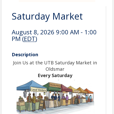
Saturday Market
August 8, 2026 9:00 AM - 1:00
PM (
EDT
)
Description
Join Us at the UTB Saturday Market in
Oldsmar
Every Saturday