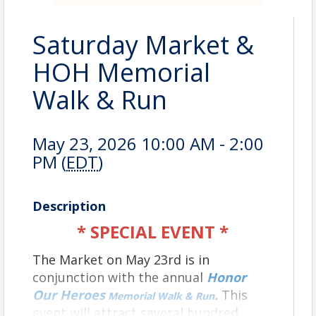
Saturday Market &
HOH Memorial
Walk & Run
May 23, 2026 10:00 AM - 2:00
PM (
EDT
)
Description
* SPECIAL EVENT *
The Market on May 23rd is in
conjunction with the annual
Honor
Our Heroes
.
This
Memorial Walk & Run
event will attract several hundred