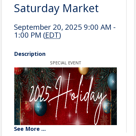
Saturday Market
September 20, 2025 9:00 AM -
1:00 PM (
EDT
)
Description
SPECIAL EVENT
See
More
...