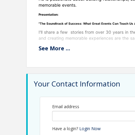
memorable events.
Presentation:
"The Soundtrack of Success: What Great Events Can Teach Us Ab
I'll share a few stories from over 30 years in t
and creating memorable experiences are the same
See
More
...
Your Contact Information
View Event
Contact Information
Email address
Name: Jerry Peruzzi
Email: jperuzzi@utbchamber.com
Have a login?
Login Now