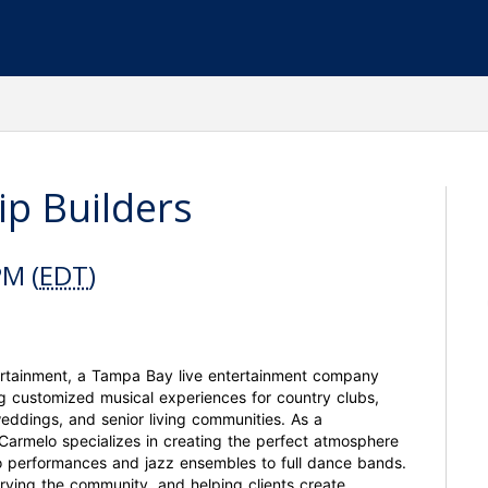
ip Builders
PM (
EDT
)
ertainment, a Tampa Bay live entertainment company
g customized musical experiences for country clubs,
weddings, and senior living communities. As a
, Carmelo specializes in creating the perfect atmosphere
lo performances and jazz ensembles to full dance bands.
erving the community, and helping clients create