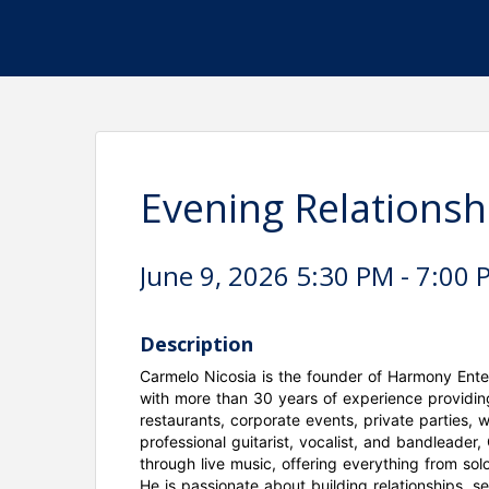
Evening Relationsh
June 9, 2026 5:30 PM - 7:00 
Description
Carmelo Nicosia is the founder of Harmony Ent
with more than 30 years of experience providin
restaurants, corporate events, private parties, 
professional guitarist, vocalist, and bandleader
through live music, offering everything from so
He is passionate about building relationships, s