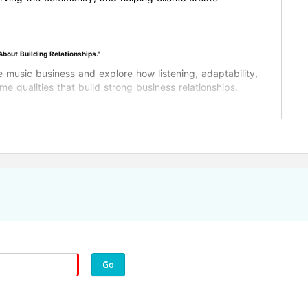
out Building Relationships."
he music business and explore how listening, adaptability,
 qualities that build strong business relationships.
Go