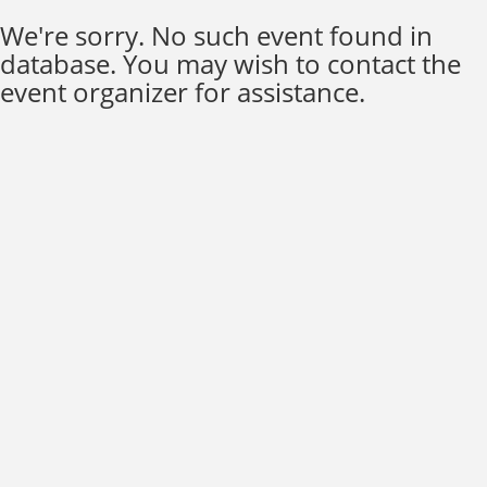
We're sorry. No such event found in
database. You may wish to contact the
event organizer for assistance.