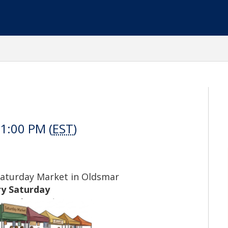
1:00 PM (
EST
)
Saturday Market in Oldsmar
ry Saturday