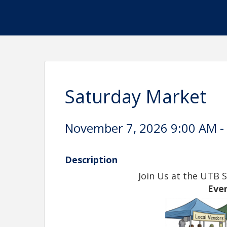
Saturday Market
November 7, 2026 9:00 AM - 
Description
Join Us at the UTB 
Eve