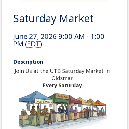
Saturday Market
June 27, 2026 9:00 AM - 1:00
PM (
EDT
)
Description
Join Us at the UTB Saturday Market in
Oldsmar
Every Saturday