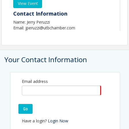
View Event
Contact Information
Name: Jerry Peruzzi
Email: jperuzzi@utbchamber.com
Your Contact Information
Email address
Go
Have a login?
Login Now