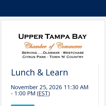
Lunch & Learn
November 25, 2026 11:30 AM
- 1:00 PM (
EST
)