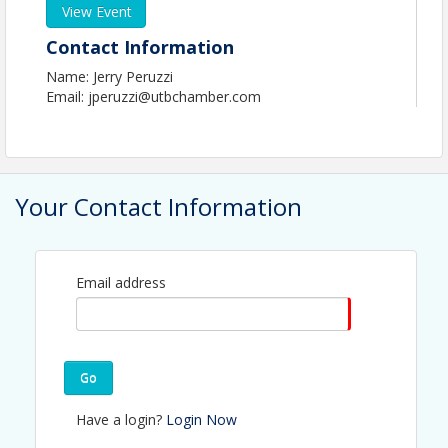
View Event
Contact Information
Name: Jerry Peruzzi
Email: jperuzzi@utbchamber.com
Your Contact Information
Email address
Go
Have a login?
Login Now