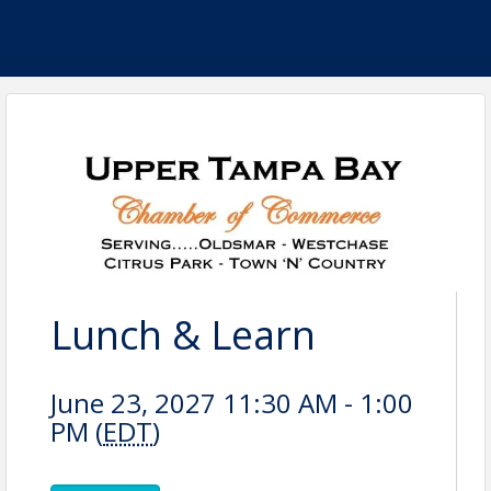
Lunch & Learn
June 23, 2027 11:30 AM - 1:00
PM (
EDT
)