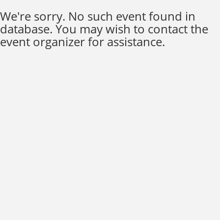
We're sorry. No such event found in
database. You may wish to contact the
event organizer for assistance.