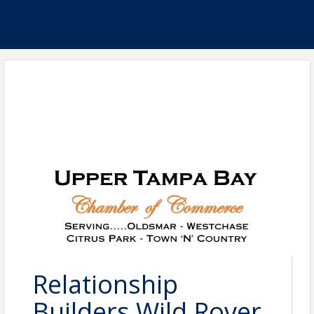
Relationship
Builders Wild Rover