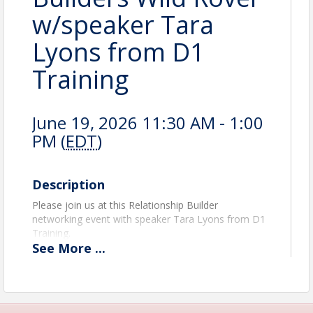
w/speaker Tara
Lyons from D1
Training
June 19, 2026 11:30 AM - 1:00
PM (
EDT
)
Description
Please join us at this Relationship Builder
networking event with speaker Tara Lyons from D1
Training.
See
More
...