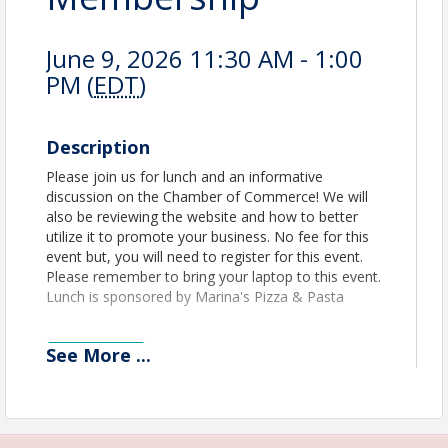
June 9, 2026 11:30 AM - 1:00
PM (
EDT
)
Description
Please join us for lunch and an informative
discussion on the Chamber of Commerce! We will
also be reviewing the website and how to better
utilize it to promote your business. No fee for this
event but, you will need to register for this event.
Please remember to bring your laptop to this event.
Lunch is sponsored by Marina's Pizza & Pasta
See
More
...
View Event
Contact Information
Name: Jerry Peruzzi
Email: jperuzzi@utbchamber.com