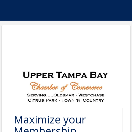
Maximize your
Membership