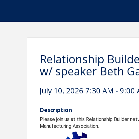
Relationship Build
w/ speaker Beth G
July 10, 2026 7:30 AM - 9:00 
Description
Please join us at this Relationship Builder n
Manufacturing Association.