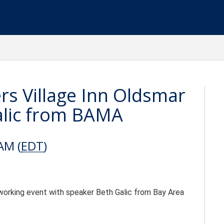
ers Village Inn Oldsmar
alic from BAMA
AM (
EDT
)
etworking event with speaker Beth Galic from Bay Area