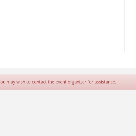
 You may wish to contact the event organizer for assistance.