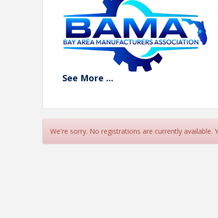
See
More
...
View Event
Contact Information
We're sorry. No registrations are currently available.
Name: Jerry Peruzzi
Email: jperuzzi@utbchamber.com