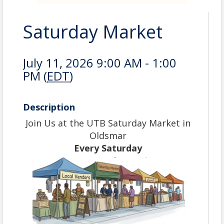
Saturday Market
July 11, 2026 9:00 AM - 1:00
PM (
EDT
)
Description
Join Us at the UTB Saturday Market in
Oldsmar
Every Saturday