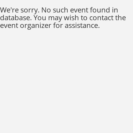
We're sorry. No such event found in
database. You may wish to contact the
event organizer for assistance.