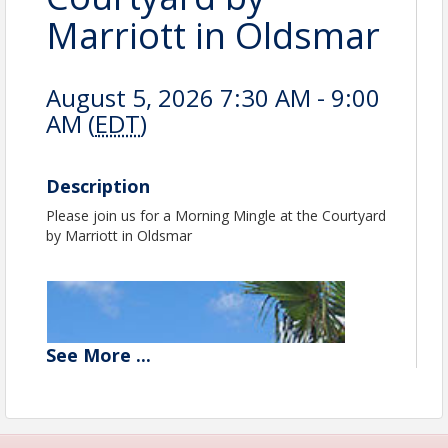
Marriott in Oldsmar
August 5, 2026 7:30 AM - 9:00
AM (
EDT
)
Description
Please join us for a Morning Mingle at the Courtyard
by Marriott in Oldsmar
See
More
...