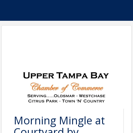
Morning Mingle at
Courtyard by