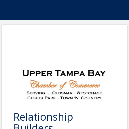
Relationship
Builders