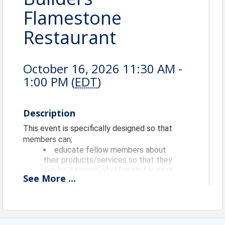
Flamestone
Restaurant
October 16, 2026 11:30 AM -
1:00 PM (
EDT
)
Description
This event is specifically designed so that
members can;
educate fellow members about
their products/services so that they
can be a source of referrals for each
See
More
...
other,
have a "safe place" to practice
their 60 second commercials
(elevator speeches) and longer
presentations AND get timely