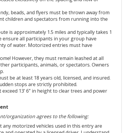
cess of our community events. Additionally,
candy, beads, and flyers must be thrown away from
earning community service hours, including
vent children and spectators from running into the
Habitat for Humanity, and more. Please call
ute is approximately 1.5 miles and typically takes 1
 ensure all participants in your group have
s Sign Up:
HERE
**
enty of water. Motorized entries must have
come! However, they must remain leashed at all
 you or your team register for the parade.
ther participants, animals, or spectators. Owners
p.
 the side of the page! Then it literally says
 must be at least 18 years old, licensed, and insured.
and it will be helpful for filling out the
dden stops are strictly prohibited.
form.
t exceed 13’ 6” in height to clear trees and power
ation."
ment
ant/organization agrees to the following:
hat any motorized vehicles used in this entry are
nce and operated by a licensed driver. I understand