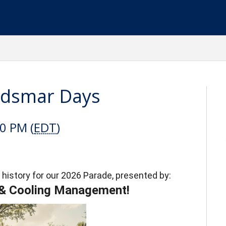
ldsmar Days
00 PM (
EDT
)
 history for our 2026 Parade, presented by:
 & Cooling Management!