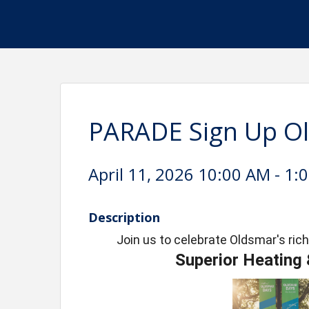
PARADE Sign Up O
April 11, 2026 10:00 AM - 1:
Description
Join us to celebrate Oldsmar's rich
Superior Heating