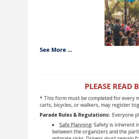
See
More
...
Parade Appli
Yes - The event is free for ev
Yes - Spectators may watch fr
PLEASE READ 
Yes, Registration is required
parade.
* This form must be completed for every m
Yes - Vehicles must be legal 
carts, bicycles, or walkers, may register t
have valid insurance.
Parade Rules & Regulations:
Everyone pl
Yes - You may distribute item
Safe Planning
: Safety is inherent
must be thrown away from movi
between the organizers and the parti
No - Alcohol is not permitted
mitigate risks. Drivers must remain f