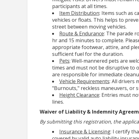
participants at all times.
Volunteers
play a key role in the suc
Item Distribution
: Items such as 
we offer valid signatures for those 
vehicles or floats. This helps to pre
groups like Bright Futures, Cadets, 
street between moving vehicles.
for any specific questions.
Route & Endurance
: The parade ro
hr and 15 minutes to complete. Please
*
*
Volunteer
appropriate footwear, attire, and pl
sufficient fuel for the duration.
Pets
: Well-mannered pets are wel
Here are some helpful tips to help
times and must not be disruptive to o
are responsible for immediate cleanu
START with the
REGISTER
button on
Vehicle Requirements
: All drivers
“PLEASE READ BEFORE REGISTERING,” 
"Burnouts," reckless maneuvers, or su
Height Clearance
: Entries must no
Scroll Down to
"Your Contact Inform
lines.
Waiver of Liability & Indemnity Agree
By submitting this registration, the applic
Insurance & Licensing
: I certify t
covered by valid auto liability insura