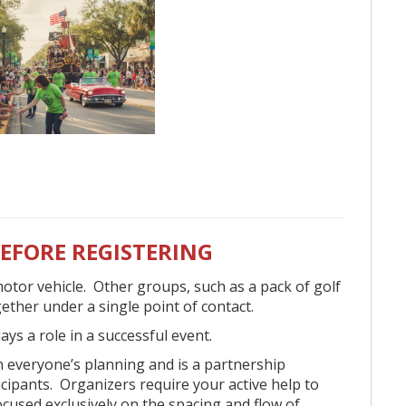
cation FAQs below:
eryone.
om anywhere (off the street).
BEFORE REGISTERING
 only for anyone who wants to be in the
otor vehicle. Other groups, such as a pack of golf
to operate and with a licensed driver and
ogether under a single point of contact.
ays a role in a successful event.
s such as beads, candy, and fliers, but they
 in everyone’s planning and is a partnership
ng vehicles.
cipants. Organizers require your active help to
 on the parade route.
ocused exclusively on the spacing and flow of