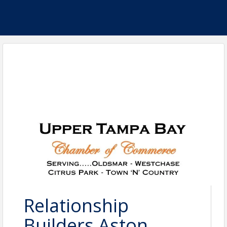
Relationship
Builders Aston