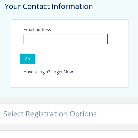
Your Contact Information
Email address
Go
View Event
Have a login?
Login Now
Contact Information
Name: Jerry Peruzzi
Email: jperuzzi@utbchamber.com
Select Registration Options