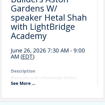
Gardens W/
speaker Hetal Shah
with LightBridge
Academy
June 26, 2026 7:30 AM - 9:00
AM (
EDT
)
Description
Please join us for a Relationship Builders
See
More
...
networking event with Speaker Hetal Shah with
LightBridge Academy