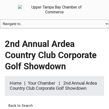
2nd Annual Ardea
Country Club Corporate
Golf Showdown
Home
Your Chamber
2nd Annual Ardea
Country Club Corporate Golf Showdown
Back to Search