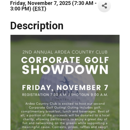
Friday, November 7, 2025 (7:30 AM -
3:00 PM) (
EST
)
Description