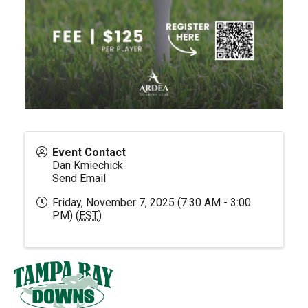
Event Contact
Dan Kmiechick
Send Email
Friday, November 7, 2025 (7:30 AM - 3:00
PM) (
EST
)