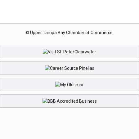
© Upper Tampa Bay Chamber of Commerce.