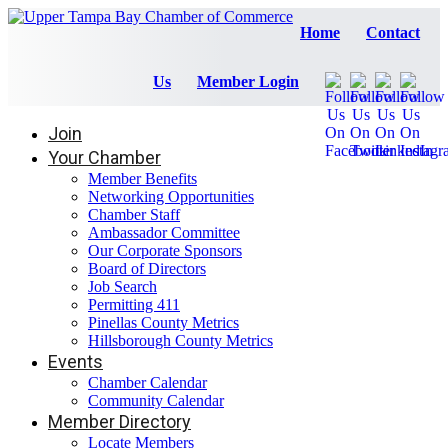
Home
Contact
Us
Member Login
Join
Your Chamber
Member Benefits
Networking Opportunities
Chamber Staff
Ambassador Committee
Our Corporate Sponsors
Board of Directors
Job Search
Permitting 411
Pinellas County Metrics
Hillsborough County Metrics
Events
Chamber Calendar
Community Calendar
Member Directory
Locate Members