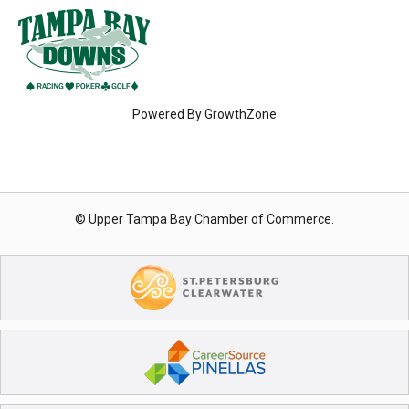
Powered By
GrowthZone
© Upper Tampa Bay Chamber of Commerce.