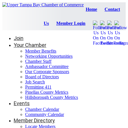
Home
Contact
Us
Member Login
Join
Your Chamber
Member Benefits
Networking Opportunities
Chamber Staff
Ambassador Committee
Our Corporate Sponsors
Board of Directors
Job Search
Permitting 411
Pinellas County Metrics
Hillsborough County Metrics
Events
Chamber Calendar
Community Calendar
Member Directory
Locate Members