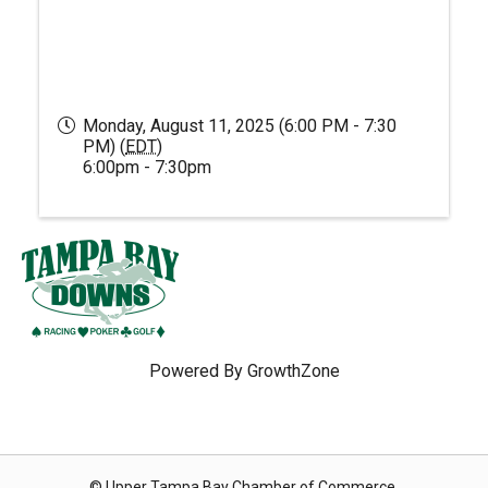
Monday, August 11, 2025 (6:00 PM - 7:30
PM) (
EDT
)
6:00pm - 7:30pm
Powered By
GrowthZone
© Upper Tampa Bay Chamber of Commerce.