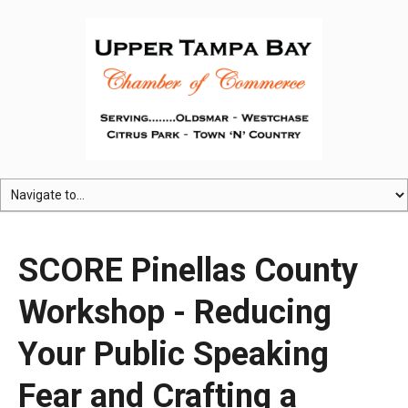
SCORE Pinellas County
Workshop - Reducing
Your Public Speaking
Fear and Crafting a