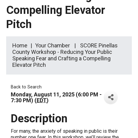
Compelling Elevator
Pitch
Home
Your Chamber
SCORE Pinellas
County Workshop - Reducing Your Public
Speaking Fear and Crafting a Compelling
Elevator Pitch
Back to Search
Monday, August 11, 2025 (6:00 PM -
7:30 PM) (
EDT
)
Description
For many, the anxiety of speaking in public is their
number one fear. In this workshop, we’ll review the