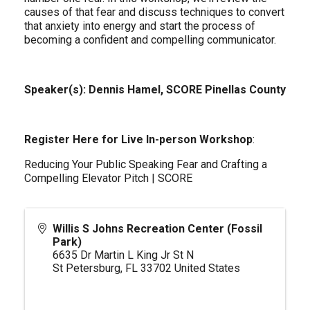
causes of that fear and discuss techniques to convert
that anxiety into energy and start the process of
becoming a confident and compelling communicator.
Speaker(s): Dennis Hamel, SCORE Pinellas County
Register Here for Live In-person Workshop
:
Reducing Your Public Speaking Fear and Crafting a
Compelling Elevator Pitch | SCORE
Willis S Johns Recreation Center (Fossil
Park)
6635 Dr Martin L King Jr St N
St Petersburg
,
FL
33702
United States