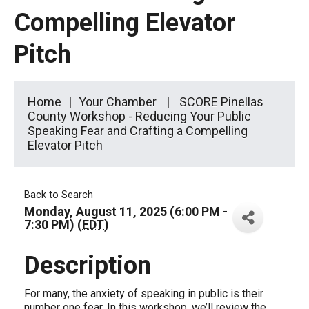
Compelling Elevator
Pitch
Home
Your Chamber
SCORE Pinellas
County Workshop - Reducing Your Public
Speaking Fear and Crafting a Compelling
Elevator Pitch
Back to Search
Monday, August 11, 2025 (6:00 PM -
7:30 PM) (
EDT
)
Description
For many, the anxiety of speaking in public is their
number one fear. In this workshop, we’ll review the