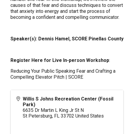
causes of that fear and discuss techniques to convert
that anxiety into energy and start the process of
becoming a confident and compelling communicator.
Speaker(s): Dennis Hamel, SCORE Pinellas County
Register Here for Live In-person Workshop
:
Reducing Your Public Speaking Fear and Crafting a
Compelling Elevator Pitch | SCORE
Willis S Johns Recreation Center (Fossil
Park)
6635 Dr Martin L King Jr St N
St Petersburg
,
FL
33702
United States