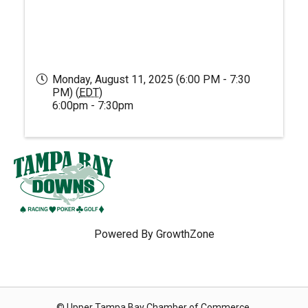
Monday, August 11, 2025 (6:00 PM - 7:30
PM) (
EDT
)
6:00pm - 7:30pm
Powered By
GrowthZone
© Upper Tampa Bay Chamber of Commerce.