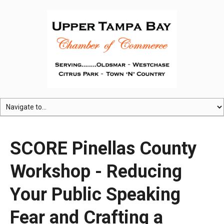
SCORE Pinellas County
Workshop - Reducing
Your Public Speaking
Fear and Crafting a