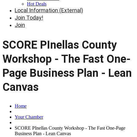
Hot Deals
Local Information (External)
Join Today!
Join
SCORE PInellas County
Workshop - The Fast One-
Page Business Plan - Lean
Canvas
Home
Your Chamber
SCORE PInellas County Workshop - The Fast One-Page
Business Plan - Lean Canvas