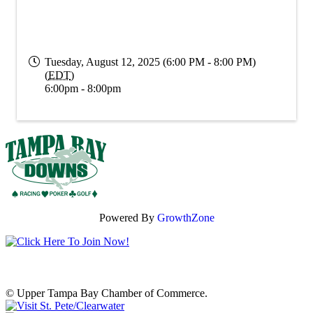
Tuesday, August 12, 2025 (6:00 PM - 8:00 PM)
(
EDT
)
6:00pm - 8:00pm
Powered By
GrowthZone
© Upper Tampa Bay Chamber of Commerce.