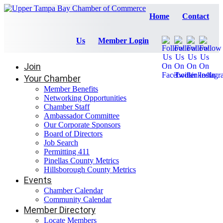
Home
Contact
Us
Member Login
Join
Your Chamber
Member Benefits
Networking Opportunities
Chamber Staff
Ambassador Committee
Our Corporate Sponsors
Board of Directors
Job Search
Permitting 411
Pinellas County Metrics
Hillsborough County Metrics
Events
Chamber Calendar
Community Calendar
Member Directory
Locate Members