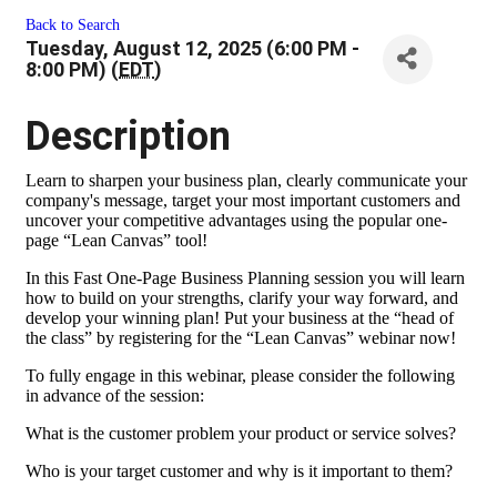
Back to Search
Tuesday, August 12, 2025 (6:00 PM -
8:00 PM) (
EDT
)
Description
Learn to sharpen your business plan, clearly communicate your
company's message, target your most important customers and
uncover your competitive advantages using the popular one-
page “Lean Canvas” tool!
In this Fast One-Page Business Planning session you will learn
how to build on your strengths, clarify your way forward, and
develop your winning plan! Put your business at the “head of
the class” by registering for the “Lean Canvas” webinar now!
To fully engage in this webinar, please consider the following
in advance of the session:
What is the customer problem your product or service solves?
Who is your target customer and why is it important to them?