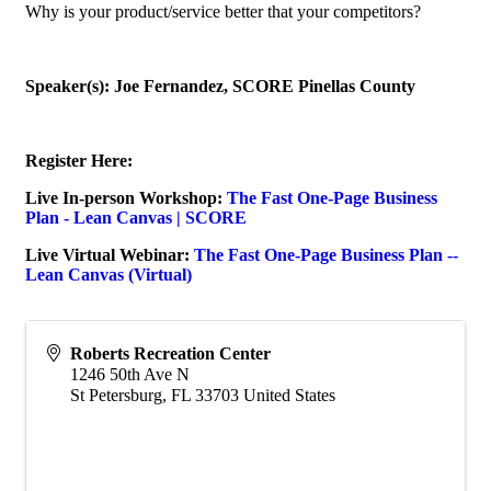
Why is your product/service better that your competitors?
Speaker(s): Joe Fernandez, SCORE Pinellas County
Register Here:
Live In-person Workshop:
The Fast One-Page Business
Plan - Lean Canvas | SCORE
Live Virtual Webinar:
The Fast One-Page Business Plan --
Lean Canvas (Virtual)
Roberts Recreation Center
1246 50th Ave N
St Petersburg
,
FL
33703
United States