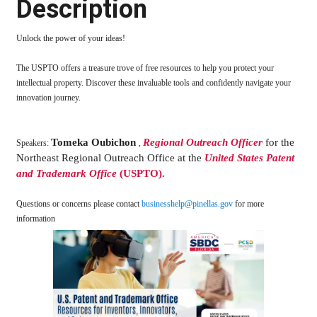
Description
Unlock the power of your ideas!
The USPTO offers a treasure trove of free resources to help you protect your
intellectual property. Discover these invaluable tools and confidently navigate your
innovation journey.
Tomeka Oubichon
Regional Outreach Officer
for the
Speakers:
,
Northeast Regional Outreach Office at the
United States Patent
and Trademark Office
(USPTO).
Questions or concerns please contact
businesshelp@pinellas.gov
for more
information