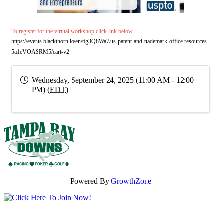
To register for the virtual workshop click link below
https://events.blackthorn.io/en/6g3Q8Wa7/us-patent-and-trademark-office-resources-
5a1eVOASRM5/cart-v2
Wednesday, September 24, 2025 (11:00 AM - 12:00
PM) (
EDT
)
Powered By
GrowthZone