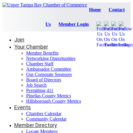
Home
Contact
Us
Member Login
Join
Your Chamber
Member Benefits
Networking Opportunities
Chamber Staff
Ambassador Committee
Our Corporate Sponsors
Board of Directors
Job Search
Permitting 411
Pinellas County Metrics
Hillsborough County Metrics
Events
Chamber Calendar
Community Calendar
Member Directory
Locate Members