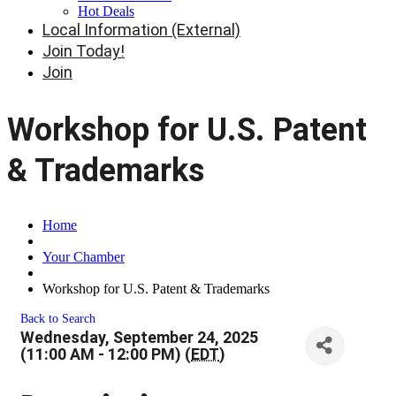
Hot Deals
Local Information (External)
Join Today!
Join
Workshop for U.S. Patent
& Trademarks
Home
Your Chamber
Workshop for U.S. Patent & Trademarks
Back to Search
Wednesday, September 24, 2025
(11:00 AM - 12:00 PM) (
EDT
)