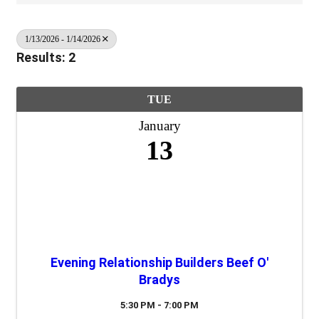
1/13/2026 - 1/14/2026
Results: 2
TUE
January
13
Evening Relationship Builders Beef O'
Bradys
5:30 PM - 7:00 PM