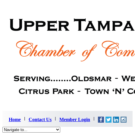
Home
Contact Us
Member Login