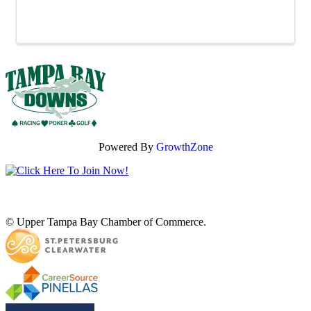
Powered By
GrowthZone
© Upper Tampa Bay Chamber of Commerce.