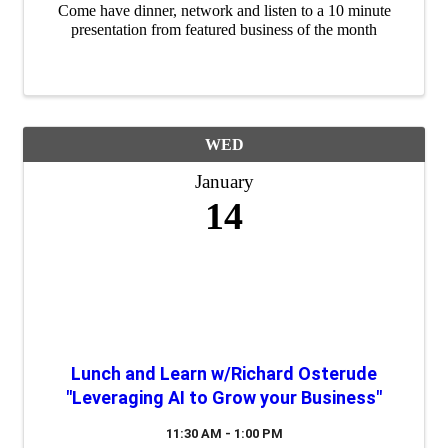
Come have dinner, network and listen to a 10 minute
presentation from featured business of the month
WED
January
14
Lunch and Learn w/Richard Osterude
"Leveraging AI to Grow your Business"
11:30 AM - 1:00 PM