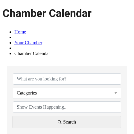
Chamber Calendar
Home
Your Chamber
Chamber Calendar
Categories
Search