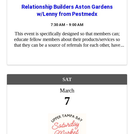
Relationship Builders Aston Gardens
w/Lenny from Pestmedx
7:30 AM - 9:00 AM
This event is specifically designed so that members can;
educate fellow members about their products/services so
that they can be a source of referrals for each other, have
a "safe place" to practice their 60 second commercials
(elevator ...
SAT
March
7