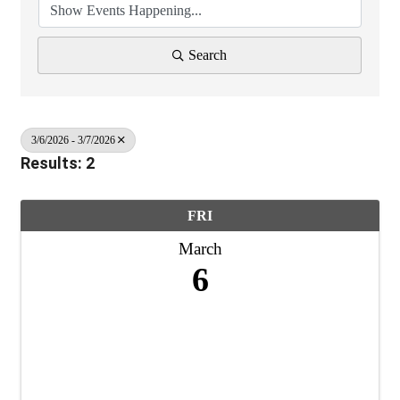
Search
3/6/2026 - 3/7/2026
Results: 2
FRI
March
6