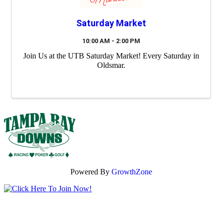
Saturday Market
10:00 AM - 2:00 PM
Join Us at the UTB Saturday Market! Every Saturday in
Oldsmar.
Powered By
GrowthZone