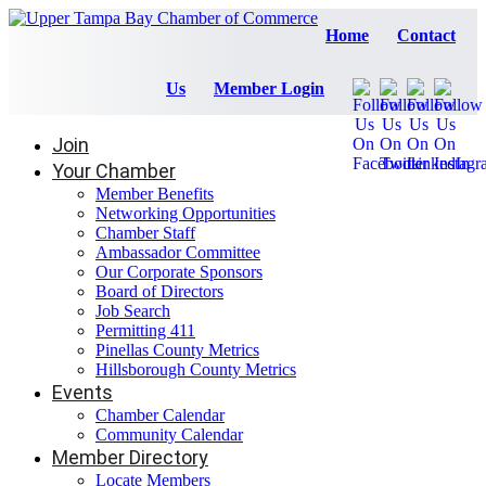
Home
Contact
Us
Member Login
Join
Your Chamber
Member Benefits
Networking Opportunities
Chamber Staff
Ambassador Committee
Our Corporate Sponsors
Board of Directors
Job Search
Permitting 411
Pinellas County Metrics
Hillsborough County Metrics
Events
Chamber Calendar
Community Calendar
Member Directory
Locate Members