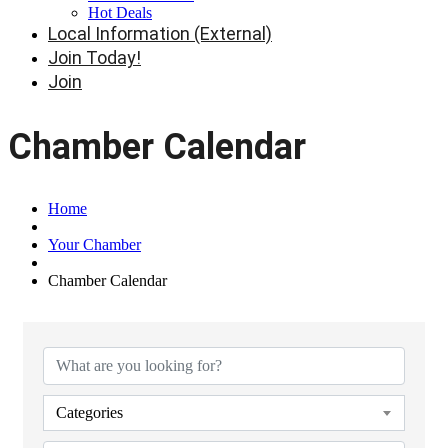
Hot Deals
Local Information (External)
Join Today!
Join
Chamber Calendar
Home
Your Chamber
Chamber Calendar
Categories