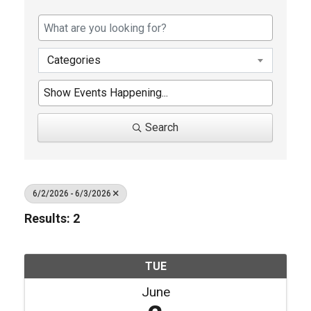
Categories
Search
6/2/2026 - 6/3/2026
Results: 2
TUE
June