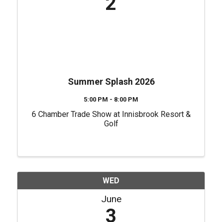
2
Summer Splash 2026
5:00 PM - 8:00 PM
6 Chamber Trade Show at Innisbrook Resort &
Golf
WED
June
3