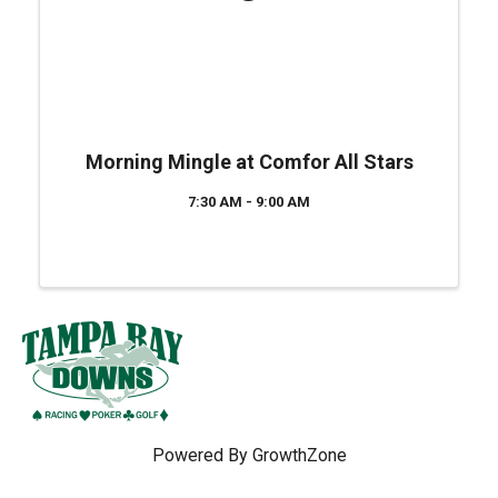
Morning Mingle at Comfor All Stars
7:30 AM - 9:00 AM
Powered By
GrowthZone