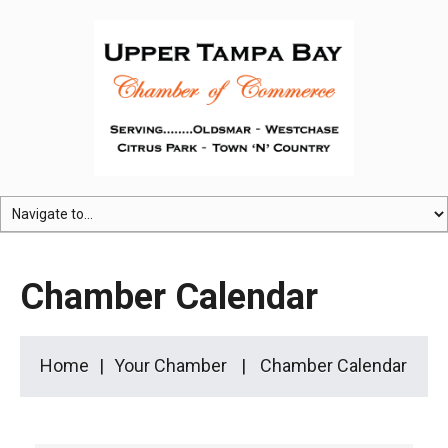
Chamber Calendar
Home
Your Chamber
Chamber Calendar