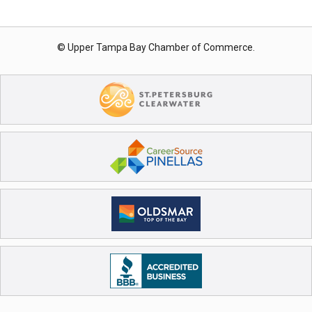
© Upper Tampa Bay Chamber of Commerce.