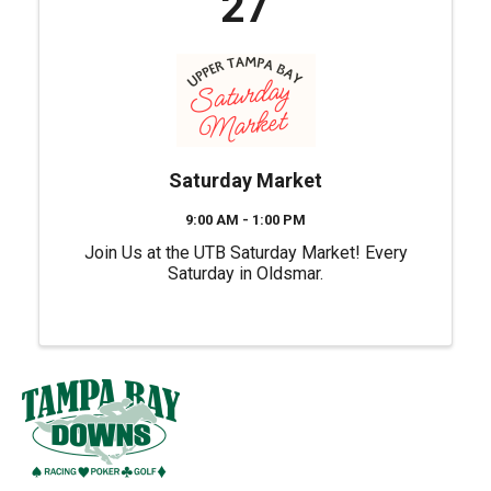
27
Saturday Market
9:00 AM - 1:00 PM
Join Us at the UTB Saturday Market! Every
Saturday in Oldsmar.