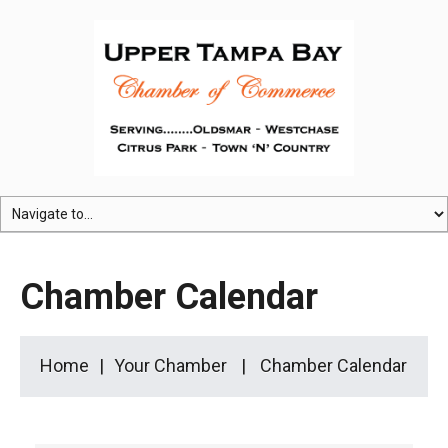
Chamber Calendar
Home
Your Chamber
Chamber Calendar