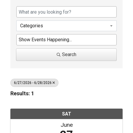
Categories
Search
6/27/2026 - 6/28/2026
Results: 1
SAT
June