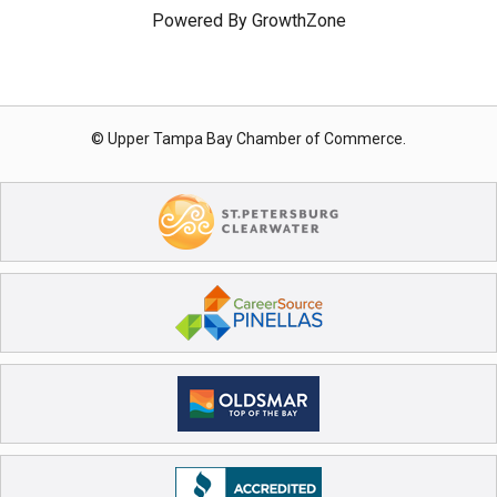
Powered By
GrowthZone
© Upper Tampa Bay Chamber of Commerce.